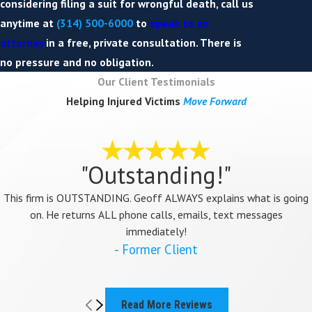
considering filing a suit for wrongful death, call us
anytime at
(314) 500-6000
to
speak to an
attorney
in a free, private consultation. There is
no pressure and no obligation.
Our Client Testimonials
Helping Injured Victims
Move Forward
"Outstanding!"
This firm is OUTSTANDING. Geoff ALWAYS explains what is going
on. He returns ALL phone calls, emails, text messages
immediately!
- Former Client
Read More Reviews