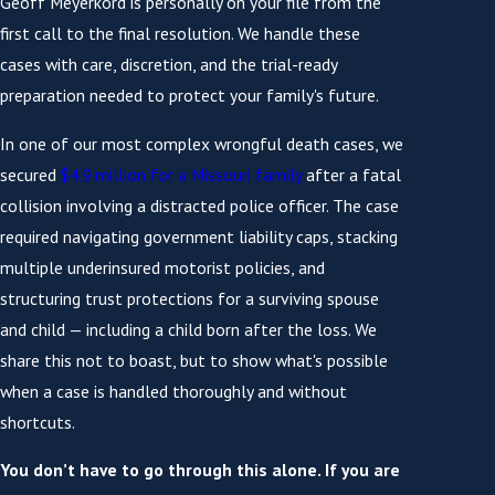
Geoff Meyerkord is personally on your file from the
first call to the final resolution. We handle these
cases with care, discretion, and the trial-ready
preparation needed to protect your family's future.
In one of our most complex wrongful death cases, we
secured
$4.9 million for a Missouri family
after a fatal
collision involving a distracted police officer. The case
required navigating government liability caps, stacking
multiple underinsured motorist policies, and
structuring trust protections for a surviving spouse
and child — including a child born after the loss. We
share this not to boast, but to show what's possible
when a case is handled thoroughly and without
shortcuts.
You don’t have to go through this alone. If you are