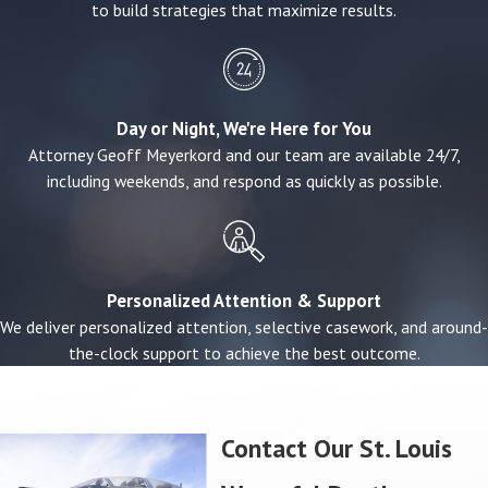
to build strategies that maximize results.
Court-appointed representatives if no immediate
family survives
Recoverable damages may include:
Day or Night, We're Here for You
Funeral and burial expenses
Attorney Geoff Meyerkord and our team are available 24/7,
Medical costs related to the fatal injury
including weekends, and respond as quickly as possible.
Loss of income and financial support
Loss of companionship, guidance, and care
Pain and suffering experienced by the deceased
Personalized Attention & Support
How a Wrongful Death Case Typically
We deliver personalized attention, selective casework, and around-
Proceeds
the-clock support to achieve the best outcome.
Many families are unsure what to expect once they
decide to move forward, and not knowing the process
Contact Our St. Louis
can add to the stress. In a typical case, we begin by