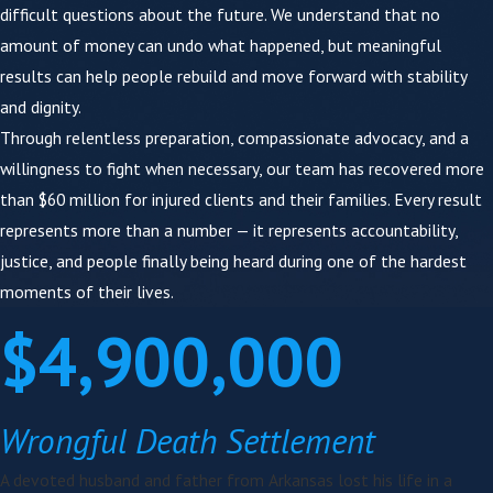
difficult questions about the future. We understand that no
Our firm stands apart because:
amount of money can undo what happened, but meaningful
results can help people rebuild and move forward with stability
Trial-focused preparation
— We build every case as
if it will go before a jury
and dignity.
Focus group preparation
— Before trial, we test
Through relentless preparation, compassionate advocacy, and a
case narratives with real community members to
willingness to fight when necessary, our team has recovered more
sharpen arguments and anticipate the defense
than $60 million for injured clients and their families. Every result
Multidisciplinary insight
— Our team includes an in-
represents more than a number — it represents accountability,
house Registered Nurse and a
Speech-Language
justice, and people finally being heard during one of the hardest
Pathologist (M.S., CCC-SLP)
who review medical
moments of their lives.
records immediately, identify causation markers, and
prepare lifetime care valuations in-house — without
$4,900,000
outsourcing
Direct attorney involvement
— Your case is not
passed to case managers or call centers
Wrongful Death Settlement
Local St. Louis experience
— We understand
Missouri wrongful death law, local courts, and how
A devoted husband and father from Arkansas lost his life in a
juries assess responsibility and damages