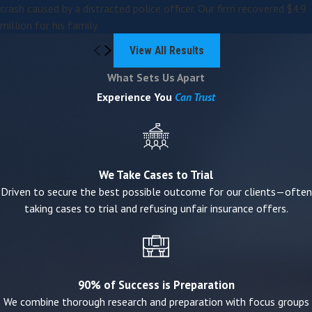
crash caused by a distracted police officer. Our firm recovered $4.9
million for his family.
We do not operate as a settlement mill. We prepare
cases thoroughly because that preparation drives better
View All Results
outcomes — whether through settlement or trial.
What Sets Us Apart
Experience You
Can Trust
Missouri Wrongful Death Claims:
What Families Should Know
Missouri law allows certain surviving family members to
We Take Cases to Trial
pursue a wrongful death claim when a death is caused
Driven to secure the best possible outcome for our clients—often
by negligence, recklessness, or misconduct.
taking cases to trial and refusing unfair insurance offers.
Eligible claimants may include:
A surviving spouse
90% of Success is Preparation
Children (biological or adopted)
We combine thorough research and preparation with focus groups
Parents of the deceased