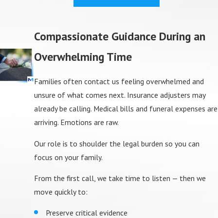
Compassionate Guidance During an
Overwhelming Time
Families often contact us feeling overwhelmed and
unsure of what comes next. Insurance adjusters may
already be calling. Medical bills and funeral expenses are
arriving. Emotions are raw.
Our role is to shoulder the legal burden so you can
focus on your family.
From the first call, we take time to listen — then we
move quickly to:
Preserve critical evidence