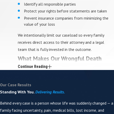
Identify all responsible parties
Protect your rights before statements are taken
Prevent insurance companies from minimizing the
value of your loss
We intentionally limit our caseload so every family
receives direct access to their attorney and a legal
team that is fully invested in the outcome.
What Makes Our Wrongful Death
Continue Reading
Representation Different
Not all injury firms are equipped to handle wrongful
Our Case Results
death cases. These claims demand more than
Standing With You.
Delivering Results.
paperwork — they require deep investigation, medical
Behind every case is a person whose life was suddenly changed — a
understanding, and the ability to present loss in a way
family facing uncertainty, pain, medical bills, lost income, and
that juries truly understand.