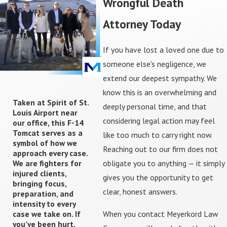
Wrongful Death
gathering records, interviewing witnesses, and
evaluating liability so you have a clear picture of the
Attorney Today
strengths and challenges in front of you. From there,
we communicate with insurers and any opposing parties
If you have lost a loved one due to
on your behalf, allowing you to step back from difficult
someone else's negligence, we
conversations and focus on grieving and day-to-day
extend our deepest sympathy. We
responsibilities.
know this is an overwhelming and
Taken at Spirit of St.
deeply personal time, and that
Louis Airport near
As the claim develops, we may work with medical
considering legal action may feel
our office, this F-14
professionals, economists, and other qualified
Tomcat serves as a
like too much to carry right now.
consultants to fully understand the impact of the loss
symbol of how we
Reaching out to our firm does not
approach every case.
on your family's future. We then present a detailed
We are fighters for
obligate you to anything — it simply
demand package and engage in settlement
injured clients,
gives you the opportunity to get
bringing focus,
negotiations, always discussing offers with you in plain
clear, honest answers.
preparation, and
language so you can make informed choices. If a fair
intensity to every
resolution cannot be reached, we are prepared to file
When you contact Meyerkord Law
case we take on. If
you’ve been hurt,
suit in the appropriate court — whether that is in the