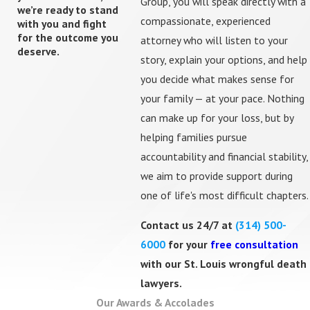
Group, you will speak directly with a
we’re ready to stand
City of St. Louis, St. Louis County, or nearby jurisdictions
compassionate, experienced
with you and fight
for the outcome you
in Illinois — and guide you through each phase of
attorney who will listen to your
deserve.
litigation.
story, explain your options, and help
you decide what makes sense for
In cases headed toward trial, we use focus group
your family — at your pace. Nothing
testing — presenting case facts to real community
can make up for your loss, but by
members — to refine our narrative and anticipate how a
helping families pursue
jury will respond before we ever step into a courtroom.
accountability and financial stability,
we aim to provide support during
Common Causes of Wrongful Death
one of life's most difficult chapters.
Cases We Handle
Contact us 24/7 at
(314) 500-
6000
for your
free consultation
We represent families in a wide range of wrongful death
with our St. Louis wrongful death
cases, including those involving:
lawyers.
Motor Vehicle Accidents:
Car
,
truck
,
motorcycle
,
Our Awards & Accolades