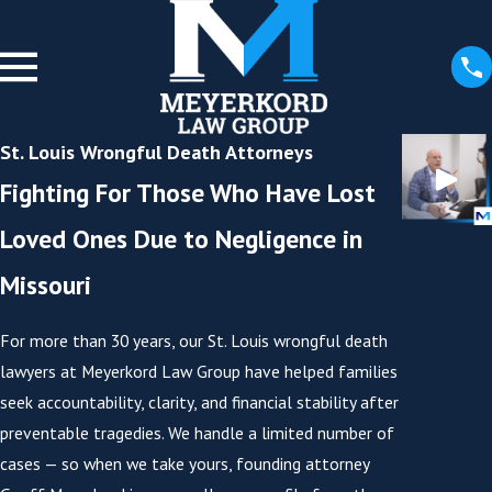
St. Louis Wrongful Death Attorneys
Fighting For Those Who Have Lost
Loved Ones Due to Negligence in
Missouri
For more than 30 years, our St. Louis wrongful death
lawyers at Meyerkord Law Group have helped families
seek accountability, clarity, and financial stability after
preventable tragedies. We handle a limited number of
cases — so when we take yours, founding attorney