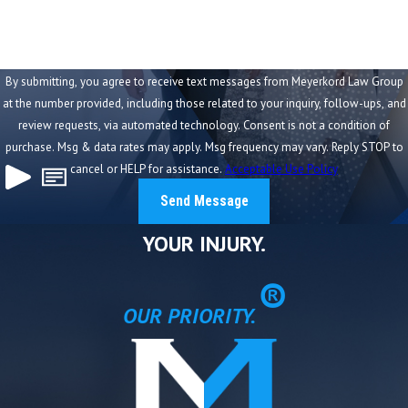
Case We Handled
In a recent St. Louis wrongful death case, our firm
represented a family after a loved one was killed in a
By submitting, you agree to receive text messages from Meyerkord Law Group
collision caused by a distracted on-duty police officer.
at the number provided, including those related to your inquiry, follow-ups, and
review requests, via automated technology. Consent is not a condition of
The case presented significant challenges:
purchase. Msg & data rates may apply. Msg frequency may vary. Reply STOP to
cancel or HELP for assistance.
Acceptable Use Policy
Government liability caps limited direct recovery
Multiple insurance policies required coordination
Send Message
A surviving spouse and minor child needed long-term
YOUR INJURY.
financial protection
®
Through aggressive investigation and strategic planning,
OUR PRIORITY.
we:
Identified and stacked underinsured motorist
coverage
Navigated statutory limitations on government