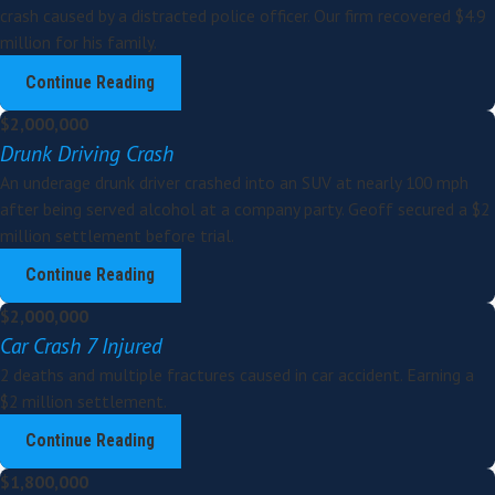
crash caused by a distracted police officer. Our firm recovered $4.9
million for his family.
Continue Reading
$2,000,000
Drunk Driving Crash
An underage drunk driver crashed into an SUV at nearly 100 mph
after being served alcohol at a company party. Geoff secured a $2
million settlement before trial.
Continue Reading
$2,000,000
Car Crash 7 Injured
2 deaths and multiple fractures caused in car accident. Earning a
$2 million settlement.
Continue Reading
$1,800,000