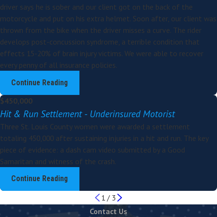
driver says he is sober and our client got on the back of the
motorcycle and put on his extra helmet. Soon after, our client was
thrown from the bike when the driver misses a curve. The rider
develops post-concussion syndrome, a terrible condition that
effects 15-20% of brain injury victims. We were able to recover
every penny of all insurance policies.
Continue Reading
$450,000
Hit & Run Settlement - Underinsured Motorist
Three St. Louis County women were awarded a settlement
totaling 450,000 after sustaining injuries in a hit and run. The key
piece of evidence: a dash cam video submitted by a Good
Samaritan and witness of the crash.
Continue Reading
1
/
3
Contact Us