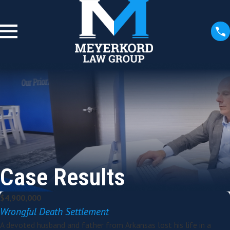
Case Results
$4,900,000
Wrongful Death Settlement
A devoted husband and father from Arkansas lost his life in a