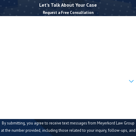
Let’s Talk About Your Case
Request a Free Consultation
First Name
Last Name
Phone
Email
Are you a new client?
How can we help you?
By submitting, you agree to receive text messages from Meyerkord Law Group
at the number provided, including those related to your inquiry, follow-ups, and