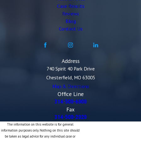
Case Results
Reviews
Blog
Contact Us
Address
740 Spirit 40 Park Drive
Chesterfield, MO 63005
Map & Directions
Office Line
314-500-6000
Fax
314-500-2020
The information on this website is for general
information purposes only. Nothing on this site should
be taken as legal advice for any individual case or