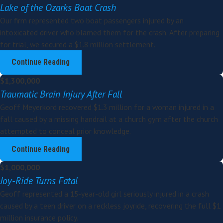
Lake of the Ozarks Boat Crash
Our firm represented two boat passengers injured by an
intoxicated driver who blamed them for the crash. After preparing
for trial, we secured a $1.8 million settlement.
Continue Reading
$1,300,000
Traumatic Brain Injury After Fall
Geoff Meyerkord recovered $1.3 million for a woman injured in a
fall caused by a missing handrail at a church gym after the church
attempted to conceal prior knowledge.
Continue Reading
$1,000,000
Joy-Ride Turns Fatal
Geoff represented a 15-year-old girl seriously injured in a crash
caused by a teen driver on a reckless joyride, recovering the full $1
million insurance policy.