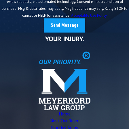
review requests, via automated technology. Consent is not a condition of
purchase. Msg & data rates may apply. Msg frequency may vary. Reply STOP to
cancel or HELP for assistance.
Acceptable Use Policy
Send Message
YOUR INJURY.
®
OUR PRIORITY.
Home
Meet Our Team
Practice Areas