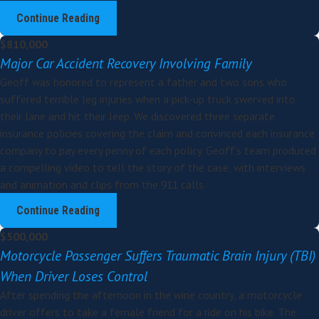
Continue Reading
$810,000
Major Car Accident Recovery Involving Family
Geoff was honored to represent a father and two sons who
suffered terrible leg injuries when a pick-up truck swerved into
their lane and hit their Jeep. We discovered three separate
insurance policies covering the claim and convinced each insurance
company to pay every penny of each policy. Geoff’s team produced
a compelling video to tell the story of the case, with interviews
and animation and clips from the 911 calls.
Continue Reading
$500,000
Motorcycle Passenger Suffers Traumatic Brain Injury (TBI)
When Driver Loses Control
After spending the afternoon in the wine country, a motorcycle
driver offers to take a female friend for a ride on his bike. The