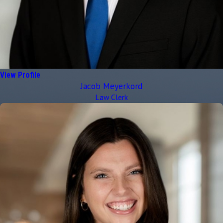
View Profile
Jacob Meyerkord
Law Clerk