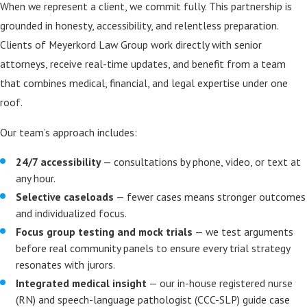
When we represent a client, we commit fully. This partnership is
grounded in honesty, accessibility, and relentless preparation.
Clients of Meyerkord Law Group work directly with senior
attorneys, receive real-time updates, and benefit from a team
that combines medical, financial, and legal expertise under one
roof.
Our team’s approach includes:
24/7 accessibility
— consultations by phone, video, or text at
any hour.
Selective caseloads
— fewer cases means stronger outcomes
and individualized focus.
Focus group testing and mock trials
— we test arguments
before real community panels to ensure every trial strategy
resonates with jurors.
Integrated medical insight
— our in-house registered nurse
(RN) and speech-language pathologist (CCC-SLP) guide case