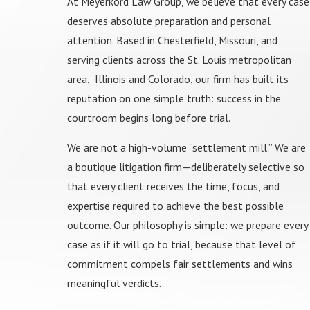
At Meyerkord Law Group, we believe that every case
deserves absolute preparation and personal
attention. Based in Chesterfield, Missouri, and
serving clients across the St. Louis metropolitan
area, Illinois and Colorado, our firm has built its
reputation on one simple truth: success in the
courtroom begins long before trial.
We are not a high-volume “settlement mill.” We are
a boutique litigation firm—deliberately selective so
that every client receives the time, focus, and
expertise required to achieve the best possible
outcome. Our philosophy is simple: we prepare every
case as if it will go to trial, because that level of
commitment compels fair settlements and wins
meaningful verdicts.