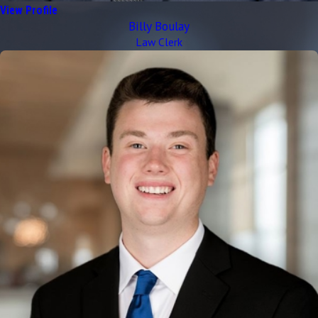
View Profile
Billy Boulay
Law Clerk