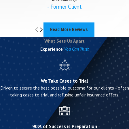
- Former Client
Read More Reviews
What Sets Us Apart
Experience
You Can Trust
We Take Cases to Trial
Driven to secure the best possible outcome for our clients—often
taking cases to trial and refusing unfair insurance offers.
90% of Success is Preparation