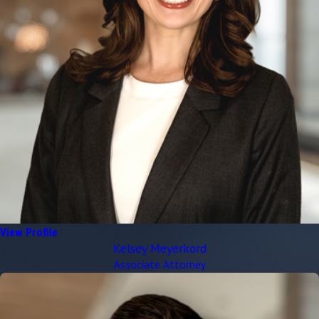
View Profile
Kelsey Meyerkord
Associate Attorney