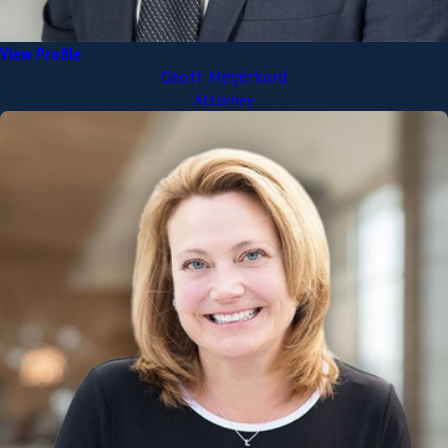
View Profile
Geoff Meyerkord
Attorney