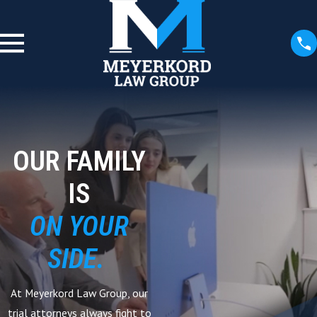
OUR FAMILY
IS
ON YOUR
SIDE.
At Meyerkord Law Group, our
trial attorneys always fight to