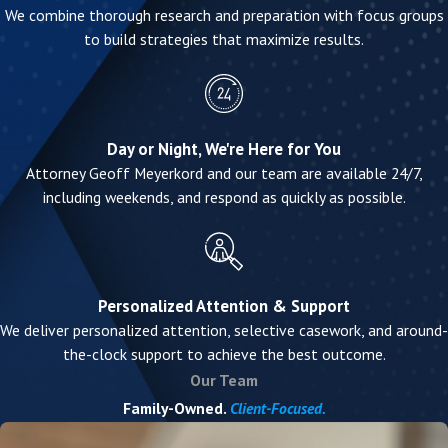
We combine thorough research and preparation with focus groups
to build strategies that maximize results.
Day or Night, We're Here for You
Attorney Geoff Meyerkord and our team are available 24/7,
including weekends, and respond as quickly as possible.
Personalized Attention & Support
We deliver personalized attention, selective casework, and around-
the-clock support to achieve the best outcome.
Our Team
Family-Owned.
Client-Focused.