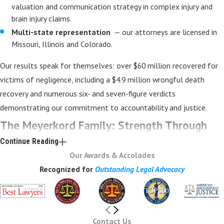
valuation and communication strategy in complex injury and
brain injury claims.
Multi-state representation
— our attorneys are licensed in
Missouri, Illinois and Colorado.
Our results speak for themselves: over $60 million recovered for
victims of negligence, including a $4.9 million wrongful death
recovery and numerous six- and seven-figure verdicts
demonstrating our commitment to accountability and justice.
The Meyerkord Family: Strength Through
Continue Reading
Collaboration
Our Awards & Accolades
Recognized for
Outstanding Legal Advocacy
Meyerkord Law Group is more than a firm — it’s a family-built trial
practice grounded in preparation, honesty, and compassion. Led by
founding attorney Geoff Meyerkord, a veteran trial lawyer with
nearly three decades of experience, the firm blends deep
Contact Us