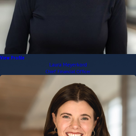
View Profile
Laura Meyerkord
Chief Financial Officer