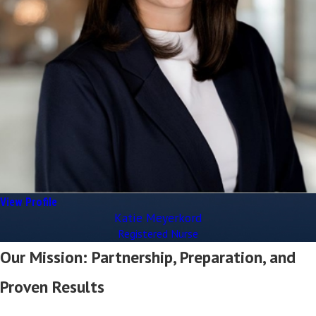
View Profile
Katie Meyerkord
Registered Nurse
Our Mission: Partnership, Preparation, and
Proven Results