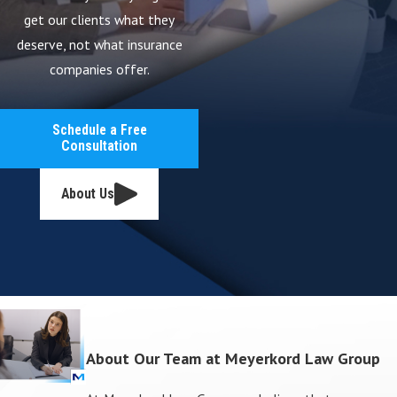
get our clients what they
deserve, not what insurance
companies offer.
Schedule a Free
Consultation
About Us
About Our Team at Meyerkord Law Group