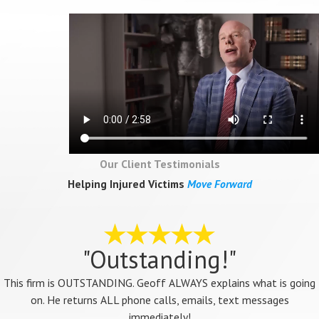
Our Client Testimonials
Helping Injured Victims
Move Forward
"Outstanding!"
This firm is OUTSTANDING. Geoff ALWAYS explains what is going
on. He returns ALL phone calls, emails, text messages
immediately!