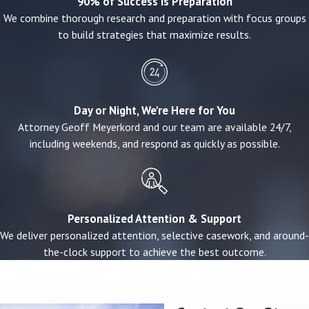
90% of Success is Preparation
We combine thorough research and preparation with focus groups
Evidence matters enormously in these cases. If
to build strategies that maximize results.
there is surveillance footage, witness
statements, incident reports, or maintenance
records, we move quickly to obtain and preserve
them. When that evidence isn't immediately
Day or Night, We're Here for You
obvious, we investigate to find it.
Attorney Geoff Meyerkord and our team are available 24/7,
including weekends, and respond as quickly as possible.
Who Can File a Premises Liability
Claim?
Personalized Attention & Support
Missouri law places injury victims into three
We deliver personalized attention, selective casework, and around-
categories based on their relationship to the
the-clock support to achieve the best outcome.
property:
Invitees
— People welcomed onto a property
for the owner's benefit (customers, clients,