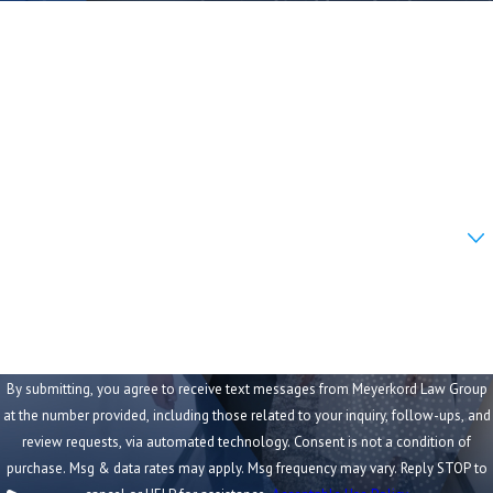
First Name
A premises liability claim in Missouri can include
compensation for:
Last Name
Economic damages:
Phone
Current and future medical expenses
Lost wages during recovery
Email
Reduced earning capacity if injuries are lasting
Are you a new client?
Transportation and home care costs
How can we help you?
Non-economic damages:
Pain and suffering
Emotional distress
Loss of enjoyment of life
By submitting, you agree to receive text messages from Meyerkord Law Group
at the number provided, including those related to your inquiry, follow-ups, and
Permanent disability or disfigurement
review requests, via automated technology. Consent is not a condition of
We evaluate the full financial and personal
purchase. Msg & data rates may apply. Msg frequency may vary. Reply STOP to