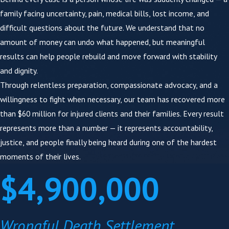
family facing uncertainty, pain, medical bills, lost income, and
We have medical experts on your team.
Our
difficult questions about the future. We understand that no
staff includes a
Registered Nurse
and a
amount of money can undo what happened, but meaningful
credentialed
Speech-Language Pathologist (M.S.,
results can help people rebuild and move forward with stability
CCC-SLP)
. We review your medical records
and dignity.
immediately, identify negligence markers, and
Through relentless preparation, compassionate advocacy, and a
build lifetime care valuations in-house. This
willingness to fight when necessary, our team has recovered more
directly affects how your damages are valued.
than $60 million for injured clients and their families. Every result
We prepare like every case is going to trial.
We
represents more than a number — it represents accountability,
use focus groups — presenting your case facts to
justice, and people finally being heard during one of the hardest
real community members before trial — to
moments of their lives.
sharpen our arguments and anticipate the
$4,900,000
defense. Insurance companies know which firms
will go to court and which won't. Our preparation
changes what they put on the table.
Wrongful Death Settlement