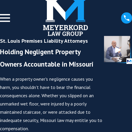
St. Louis Premises Liability Attorneys
Holding Negligent Property
Owners Accountable in Missouri
When a property owner's negligence causes you
harm, you shouldn't have to bear the financial
consequences alone. Whether you slipped on an
unmarked wet floor, were injured by a poorly
maintained staircase, or were attacked due to
inadequate security, Missouri law may entitle you to
compensation.