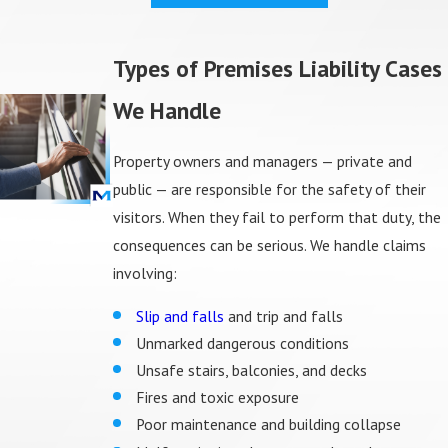
Types of Premises Liability Cases
We Handle
Property owners and managers — private and
public — are responsible for the safety of their
visitors. When they fail to perform that duty, the
consequences can be serious. We handle claims
involving:
Slip and falls
and trip and falls
Unmarked dangerous conditions
Unsafe stairs, balconies, and decks
Fires and toxic exposure
Poor maintenance and building collapse