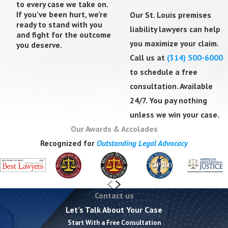
to every case we take on.
Liability Cases
If you’ve been hurt, we’re
Our St. Louis premises
ready to stand with you
liability lawyers can help
and fight for the outcome
Insurance companies frequently argue that you
you maximize your claim.
you deserve.
should have noticed the hazard yourself. Under
Call us at
(314) 500-6000
Missouri's pure comparative fault rule, if they
to schedule a free
successfully assign you a percentage of blame,
consultation. Available
your recovery is reduced proportionally.
24/7. You pay nothing
unless we win your case.
These tactics are common and predictable. We
Our Awards & Accolades
anticipate them, prepare for them, and counter
Recognized for
Outstanding Legal Advocacy
them with thorough documentation of the
property owner's negligence.
What Compensation Can You
Contact us
Recover?
Let’s Talk About Your Case
Start With a Free Consultation