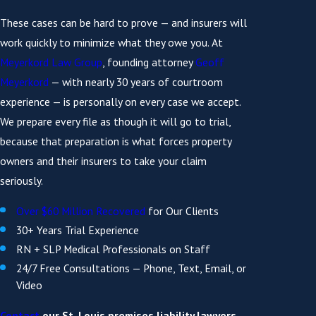
These cases can be hard to prove — and insurers will
work quickly to minimize what they owe you. At
Meyerkord Law Group
, founding attorney
Geoff
Meyerkord
— with nearly 30 years of courtroom
experience — is personally on every case we accept.
We prepare every file as though it will go to trial,
because that preparation is what forces property
owners and their insurers to take your claim
seriously.
Over $60 Million Recovered
for Our Clients
30+ Years Trial Experience
RN + SLP Medical Professionals on Staff
24/7 Free Consultations — Phone, Text, Email, or
Video
Contact
our St. Louis premises liability lawyers