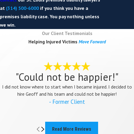
at
(314) 500-6000
if you think you have a
premises liability case. You pay nothing unless
we win.
Our Client Testimonials
Helping Injured Victims
Move Forward
"Could not be happier!"
I did not know where to start when I became injured. I decided to
hire Geoff and his team and could not be happier!
- Former Client
Read More Reviews