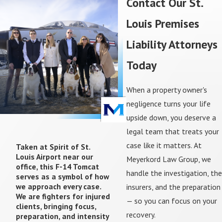
Contact Our St.
guests of a business). Property owners owe
Louis Premises
invitees the highest duty of care — actively
maintaining the property to keep it safe.
Liability Attorneys
Licensees
— People with permission to enter
for their own purposes (social guests).
Today
Property owners must warn licensees of
known dangers, but aren't required to actively
When a property owner's
inspect for hazards.
negligence turns your life
Trespassers
— People without permission to
upside down, you deserve a
be on the property. Trespassers generally
cannot recover compensation, with limited
legal team that treats your
exceptions.
case like it matters. At
Taken at Spirit of St.
Louis Airport near our
Meyerkord Law Group, we
If you're unsure which category applies to you,
office, this F-14 Tomcat
handle the investigation, the
serves as a symbol of how
that's exactly the kind of question we answer in a
we approach every case.
insurers, and the preparation
free consultation.
We are fighters for injured
— so you can focus on your
clients, bringing focus,
Comparative Fault in Premises
recovery.
preparation, and intensity