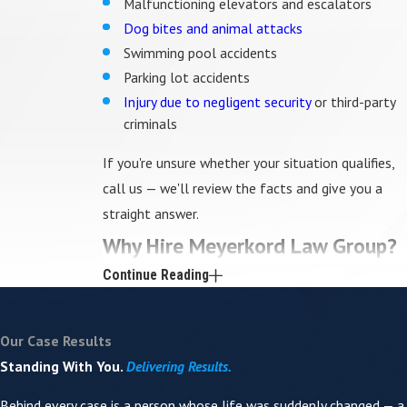
Malfunctioning elevators and escalators
Dog bites and animal attacks
Swimming pool accidents
Parking lot accidents
Injury due to negligent security
or third-party
criminals
If you're unsure whether your situation qualifies,
call us — we'll review the facts and give you a
straight answer.
Why Hire Meyerkord Law Group?
Continue Reading
You work directly with your attorney.
Geoff
Meyerkord is personally involved in every case we
Our Case Results
accept. Clients hear back from him directly,
Standing With You.
Delivering Results.
including on evenings and weekends — not a case
manager or paralegal.
Behind every case is a person whose life was suddenly changed — a