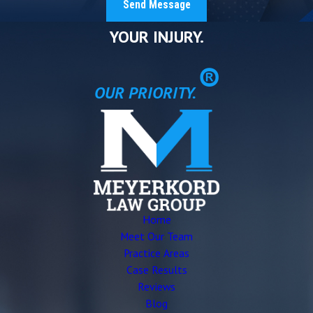
Send Message
YOUR INJURY.
®
OUR PRIORITY.
Home
Meet Our Team
Practice Areas
Case Results
Reviews
Blog