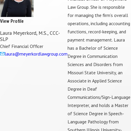
Law Group. She is responsible
for managing the firm’s overall
View Profile
operations, including accounting
functions, record-keeping, and
Laura Meyerkord, M.S., CCC-
SLP
payment management. Laura
Chief Financial Officer
has a Bachelor of Science
laura@meyerkordlawgroup.com
Degree in Communication
Sciences and Disorders from
Missouri State University, an
Associate in Applied Science
Degree in Deaf
Communications/Sign-Language
Interpreter, and holds a Master
of Science Degree in Speech-
Language Pathology from
Southern Illinois University-