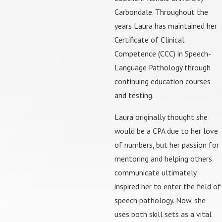
Carbondale. Throughout the
years Laura has maintained her
Certificate of Clinical
Competence (CCC) in Speech-
Language Pathology through
continuing education courses
and testing.
Laura originally thought she
would be a CPA due to her love
of numbers, but her passion for
mentoring and helping others
communicate ultimately
inspired her to enter the field of
speech pathology. Now, she
uses both skill sets as a vital