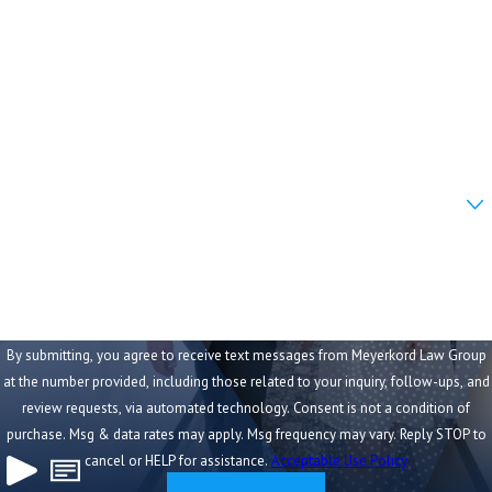
Last Name
Phone
Email
Are you a new client?
How can we help you?
By submitting, you agree to receive text messages from Meyerkord Law Group
at the number provided, including those related to your inquiry, follow-ups, and
review requests, via automated technology. Consent is not a condition of
purchase. Msg & data rates may apply. Msg frequency may vary. Reply STOP to
cancel or HELP for assistance.
Acceptable Use Policy