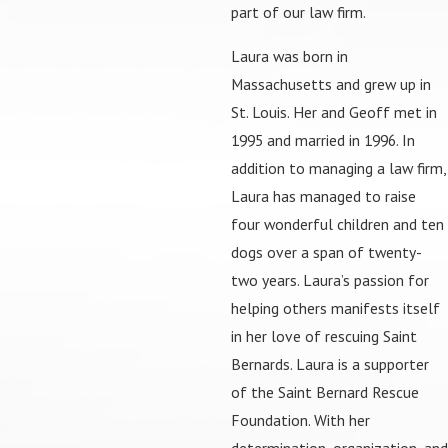
part of our law firm.
Laura was born in
Massachusetts and grew up in
St. Louis. Her and Geoff met in
1995 and married in 1996. In
addition to managing a law firm,
Laura has managed to raise
four wonderful children and ten
dogs over a span of twenty-
two years. Laura’s passion for
helping others manifests itself
in her love of rescuing Saint
Bernards. Laura is a supporter
of the Saint Bernard Rescue
Foundation. With her
determination, organization, and