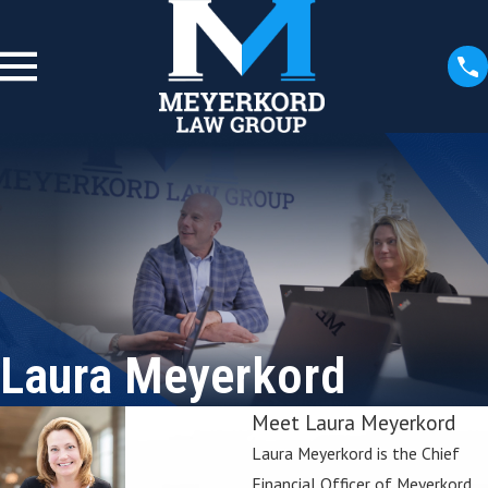
Laura Meyerkord
Meet Laura Meyerkord
Laura Meyerkord is the Chief
Financial Officer of Meyerkord