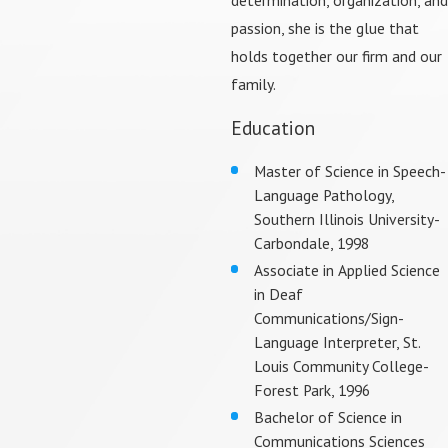
passion, she is the glue that
holds together our firm and our
family.
Education
Master of Science in Speech-
Language Pathology,
Southern Illinois University-
Carbondale, 1998
Associate in Applied Science
in Deaf
Communications/Sign-
Language Interpreter, St.
Louis Community College-
Forest Park, 1996
Bachelor of Science in
Communications Sciences