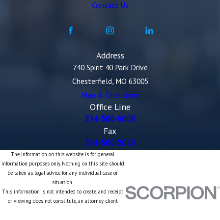
Contact Us
Address
740 Spirit 40 Park Drive
Chesterfield, MO 63005
Map & Directions
Office Line
314-500-6000
Fax
314-500-2020
The information on this website is for general
information purposes only. Nothing on this site should
be taken as legal advice for any individual case or
situation.
This information is not intended to create, and receipt
or viewing does not constitute, an attorney-client
relationship.