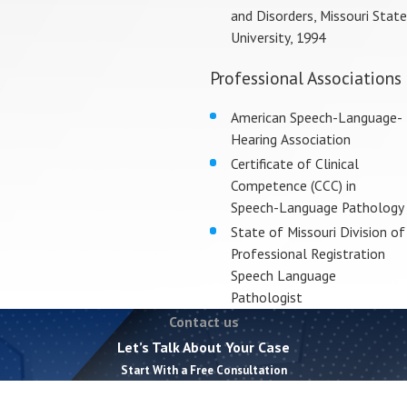
and Disorders, Missouri State
University, 1994
Professional Associations
American Speech-Language-
Hearing Association
Certificate of Clinical
Competence (CCC) in
Speech-Language Pathology
State of Missouri Division of
Professional Registration
Speech Language
Pathologist
Contact us
Let’s Talk About Your Case
Start With a Free Consultation
First Name