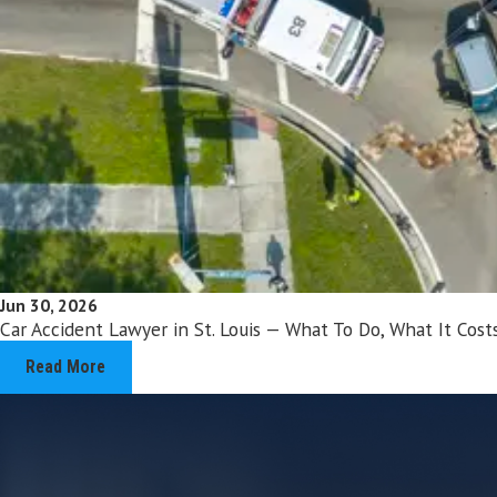
Jun 30, 2026
Car Accident Lawyer in St. Louis — What To Do, What It Co
Read More