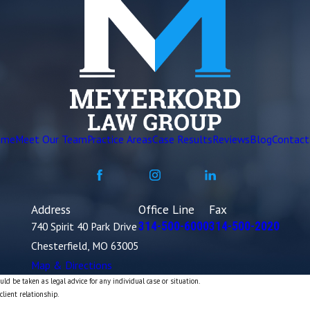
ome
Meet Our Team
Practice Areas
Case Results
Reviews
Blog
Contact
Address
Office Line
Fax
740 Spirit 40 Park Drive
314-500-6000
314-500-2020
Chesterfield, MO 63005
Map & Directions
ld be taken as legal advice for any individual case or situation.
client relationship.