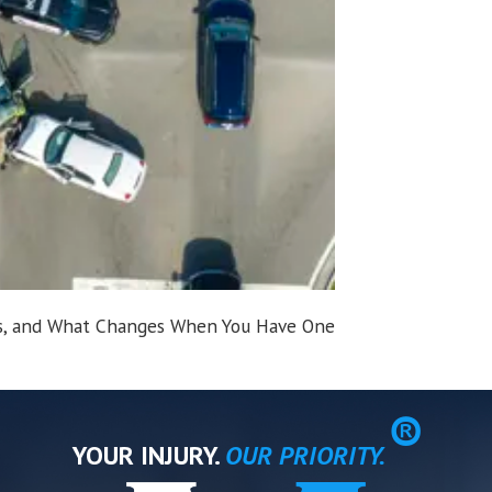
sts, and What Changes When You Have One
®
YOUR INJURY.
OUR PRIORITY.