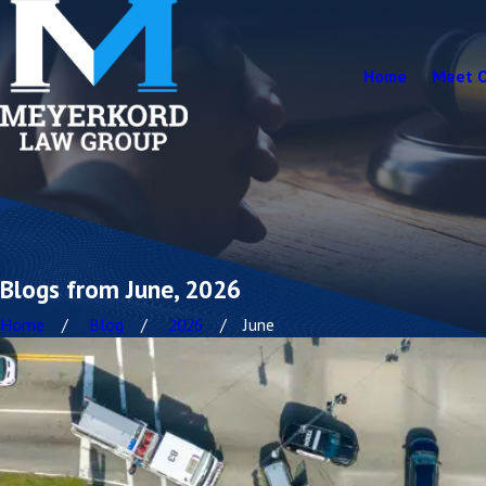
Home
Meet 
Blogs from June, 2026
Home
Blog
2026
June