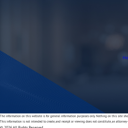
H
The information on this website is for general information purposes only. Nothing on this site shou
This information is not intended to create, and receipt or viewing does not constitute, an attorney-
© 2026 All Rights Reserved.