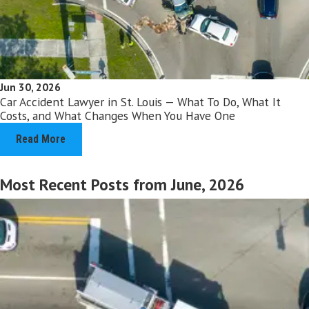
Jun 30, 2026
Car Accident Lawyer in St. Louis — What To Do, What It
Costs, and What Changes When You Have One
Read More
Most Recent Posts from June, 2026