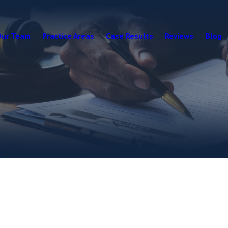
Our Team
Practice Areas
Case Results
Reviews
Blog