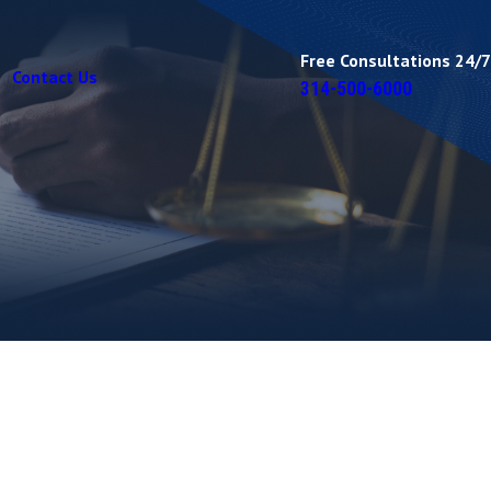
Free Consultations 24/7
Contact Us
314-500-6000